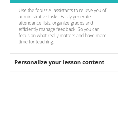
Use the fobizz AI assistants to relieve you of
administrative tasks. Easily generate
attendance lists, organize grades and
efficiently manage feedback. So you can
focus on what really matters and have more
time for teaching.
Personalize your lesson content