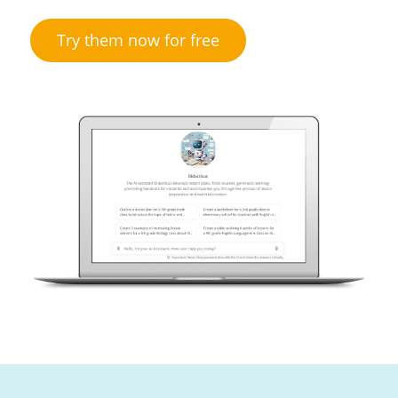
Try them now for free