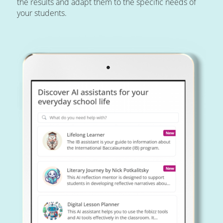
the results and adapt them to the specific needs of
your students.