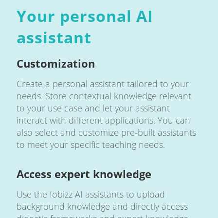
Your personal AI
assistant
Customization
Create a personal assistant tailored to your
needs. Store contextual knowledge relevant
to your use case and let your assistant
interact with different applications. You can
also select and customize pre-built assistants
to meet your specific teaching needs.
Access expert knowledge
Use the fobizz AI assistants to upload
background knowledge and directly access