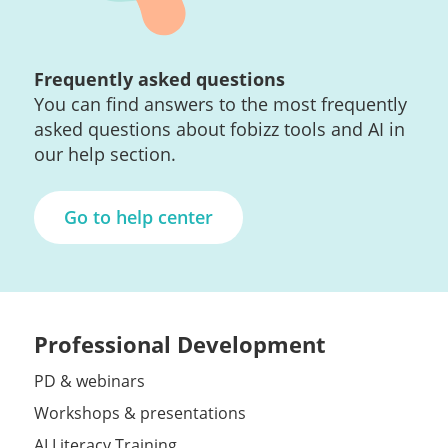
Frequently asked questions
You can find answers to the most frequently
asked questions about fobizz tools and AI in
our help section.
Go to help center
Professional Development
PD & webinars
Workshops & presentations
AI Literacy Training