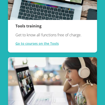
Tools training
Get to know all functions free of charge.
Go to courses on the Tools