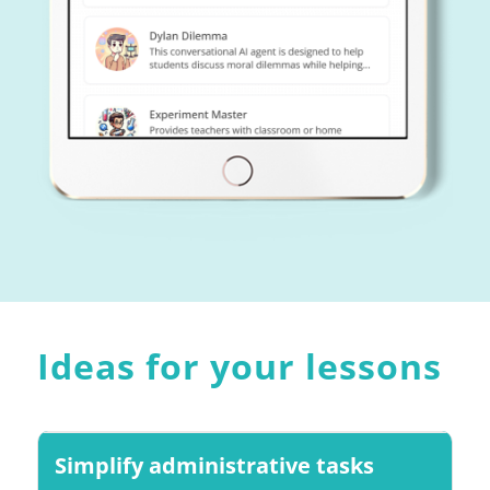
Ideas for your lessons
Simplify administrative tasks