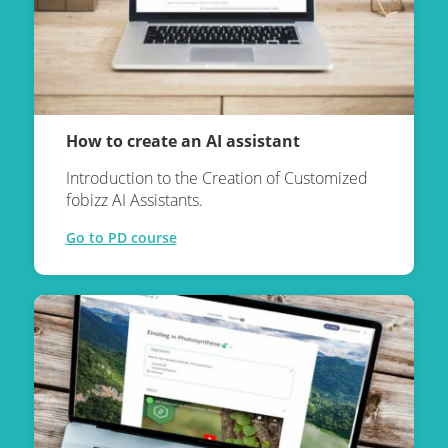
How to create an AI assistant
Introduction to the Creation of Customized
fobizz AI Assistants.
Go to PD course