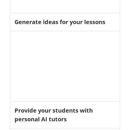
Generate ideas for your lessons
Provide your students with
personal AI tutors