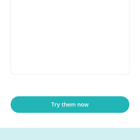
Try them now