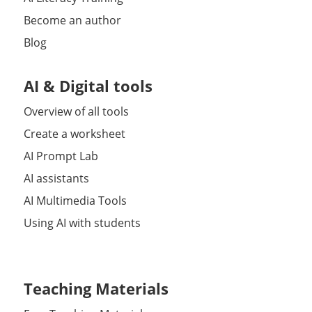
Become an author
Blog
AI & Digital tools
Overview of all tools
Create a worksheet
AI Prompt Lab
AI assistants
AI Multimedia Tools
Using AI with students
Teaching Materials