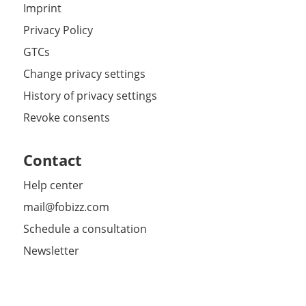
Imprint
Privacy Policy
GTCs
Change privacy settings
History of privacy settings
Revoke consents
Contact
Help center
mail@fobizz.com
Schedule a consultation
Newsletter