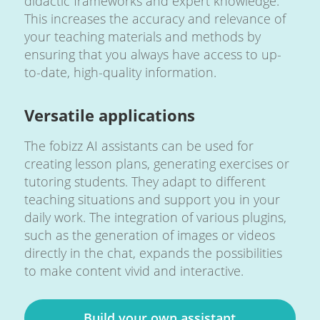
didactic frameworks and expert knowledge.
This increases the accuracy and relevance of
your teaching materials and methods by
ensuring that you always have access to up-
to-date, high-quality information.
Versatile applications
The fobizz AI assistants can be used for
creating lesson plans, generating exercises or
tutoring students. They adapt to different
teaching situations and support you in your
daily work. The integration of various plugins,
such as the generation of images or videos
directly in the chat, expands the possibilities
to make content vivid and interactive.
Build your own assistant