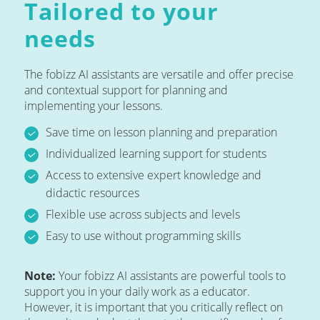
Tailored to your
needs
The fobizz AI assistants are versatile and offer precise
and contextual support for planning and
implementing your lessons.
Save time on lesson planning and preparation
Individualized learning support for students
Access to extensive expert knowledge and
didactic resources
Flexible use across subjects and levels
Easy to use without programming skills
Note:
Your fobizz AI assistants are powerful tools to
support you in your daily work as a educator.
However, it is important that you critically reflect on