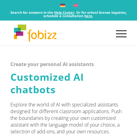
Search for answers in the
Help Center
. Or for school license inquiries,
schedule a consultation
here
.
Create your personal AI assistants
Customized AI
chatbots
Explore the world of AI with specialized assistants
designed for different classroom applications. Push
the boundaries by creating your own customized
assistant with the language model of your choice, a
selection of add-ons, and your own resources.