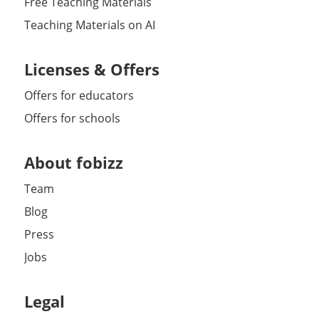
Free Teaching Materials
Teaching Materials on AI
Licenses & Offers
Offers for educators
Offers for schools
About fobizz
Team
Blog
Press
Jobs
Legal