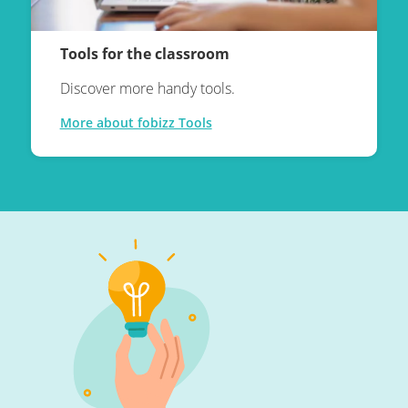
Tools for the classroom
Discover more handy tools.
More about fobizz Tools