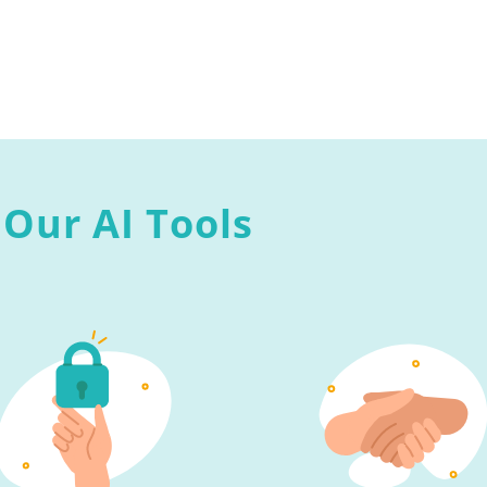
Our AI Tools