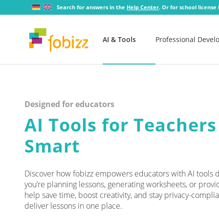
Search for answers in the
Help Center
. Or for school license
AI & Tools
Professional Deve
Designed for educators
AI Tools for Teachers
Smart
Discover how fobizz empowers educators with AI tools de
you’re planning lessons, generating worksheets, or provi
help save time, boost creativity, and stay privacy-complia
deliver lessons in one place.