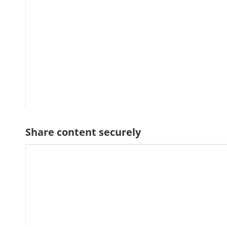
Share content securely