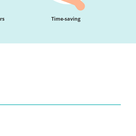
rs
Time-saving