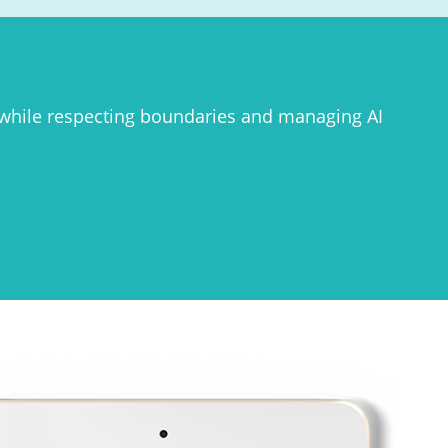
 while respecting boundaries and managing AI