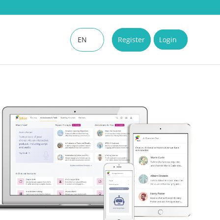
EN
Register
Login
DE