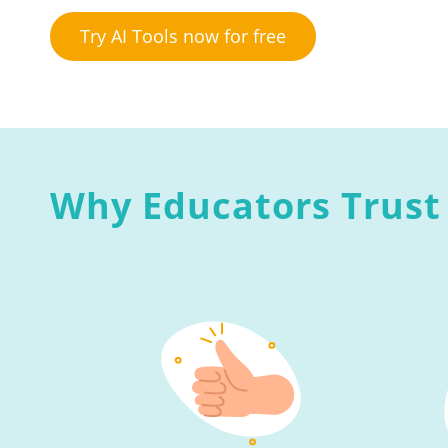
Try AI Tools now for free
Why Educators Trust 