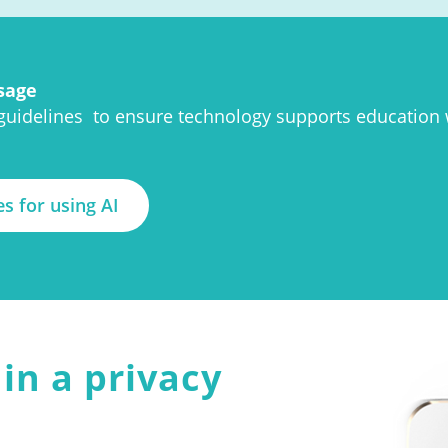
sage
 guidelines to ensure technology supports education
es for using AI
in a privacy