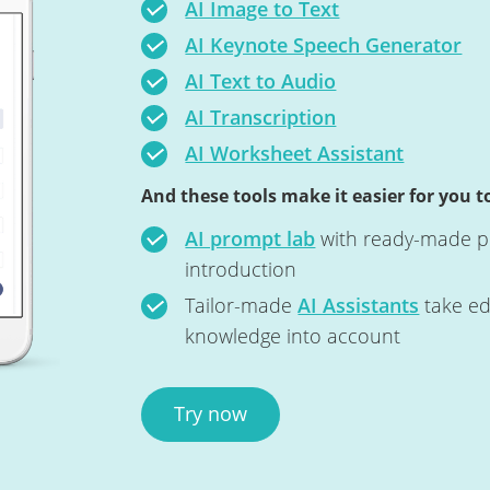
AI Image to Text
AI Keynote Speech Generator
AI Text to Audio
AI Transcription
AI Worksheet Assistant
And these tools make it easier for you to
AI prompt lab
with ready-made pr
introduction
Tailor-made
AI Assistants
take ed
knowledge into account
Try now