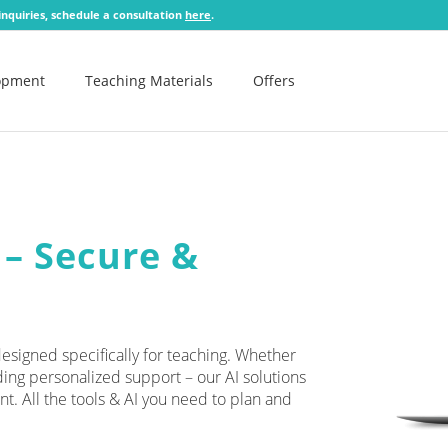
 inquiries, schedule a consultation
here
.
lopment
Teaching Materials
Offers
 – Secure &
signed specifically for teaching. Whether
ding personalized support – our AI solutions
nt. All the tools & AI you need to plan and