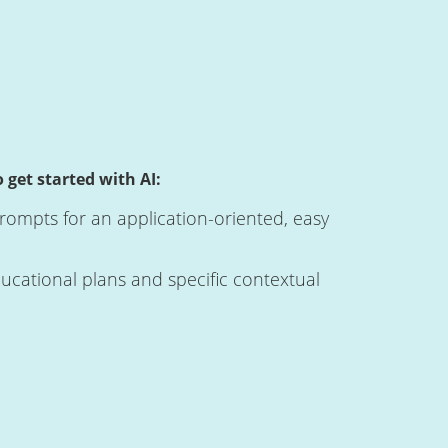
 get started with AI:
ompts for an application-oriented, easy
ucational plans and specific contextual