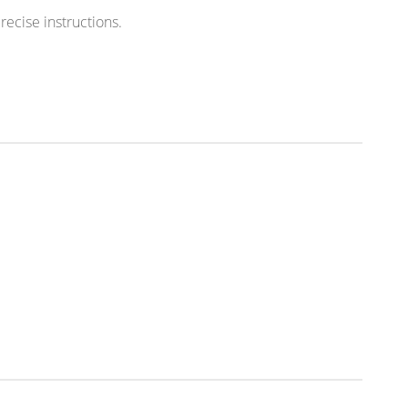
ecise instructions.