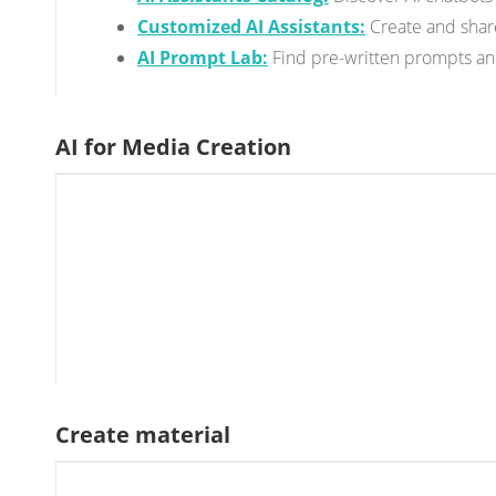
Customized AI Assistants:
Create and share
AI Prompt Lab:
Find pre-written prompts and 
AI for Media Creation
Create material