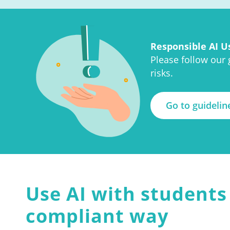
Responsible AI U
Please follow our
risks.
Go to guidelin
Use AI with students 
compliant way