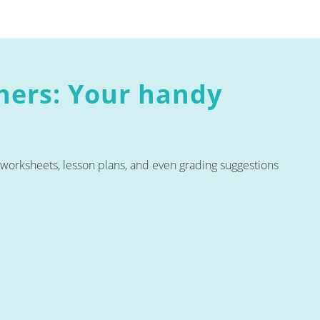
chers: Your handy
e worksheets, lesson plans, and even grading suggestions