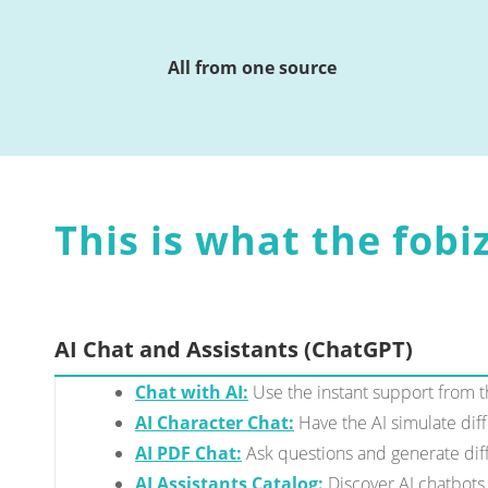
All from one source
This is what the fobiz
AI Chat and Assistants (ChatGPT)
Chat with AI:
Use the instant support from th
AI Character Chat:
Have the AI simulate dif
AI PDF Chat:
Ask questions and generate diff
AI Assistants Catalog:
Discover AI chatbots 