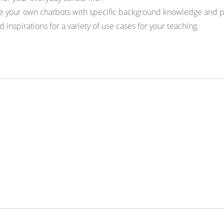
 your own chatbots with specific background knowledge and pr
inspirations for a variety of use cases for your teaching.