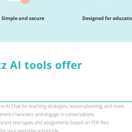
Simple and secure
Designed for educato
z AI tools offer
e AI Chat for teaching strategies, lesson planning, and more.
ferent characters and engage in conversations.
erent text types and assignments based on PDF files.
for your everyday school life.