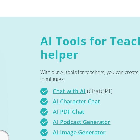
AI Tools for Tea
helper
With our AI tools for teachers, you can creat
in minutes.
Chat with AI
(ChatGPT)
AI Character Chat
AI PDF Chat
AI Podcast Generator
AI Image Generator