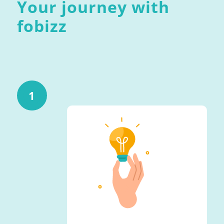
Your journey with
fobizz
1