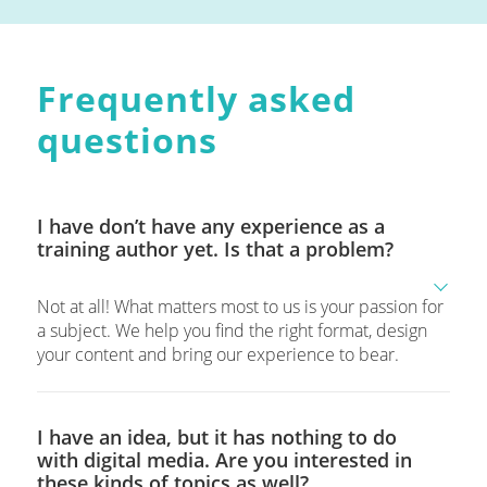
Frequently asked
questions
I have don’t have any experience as a
training author yet. Is that a problem?
Not at all! What matters most to us is your passion for
a subject. We help you find the right format, design
your content and bring our experience to bear.
I have an idea, but it has nothing to do
with digital media. Are you interested in
these kinds of topics as well?