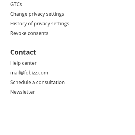
GTCs
Change privacy settings
History of privacy settings
Revoke consents
Contact
Help center
mail@fobizz.com
Schedule a consultation
Newsletter