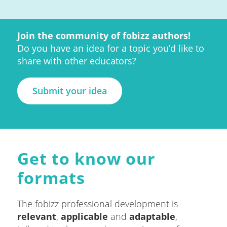
Join the community of fobizz authors!
Do you have an idea for a topic you’d like to
share with other educators?
Submit your idea
Get to know our
formats
The fobizz professional development is
relevant
,
applicable
and
adaptable
,