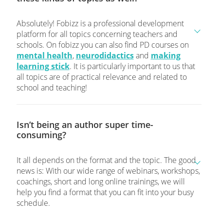
Absolutely! Fobizz is a professional development
platform for all topics concerning teachers and
schools. On fobizz you can also find PD courses on
mental health
,
neurodidactics
and
making
learning stick
. It is particularly important to us that
all topics are of practical relevance and related to
school and teaching!
Isn’t being an author super time-
consuming?
It all depends on the format and the topic. The good
news is: With our wide range of webinars, workshops,
coachings, short and long online trainings, we will
help you find a format that you can fit into your busy
schedule.