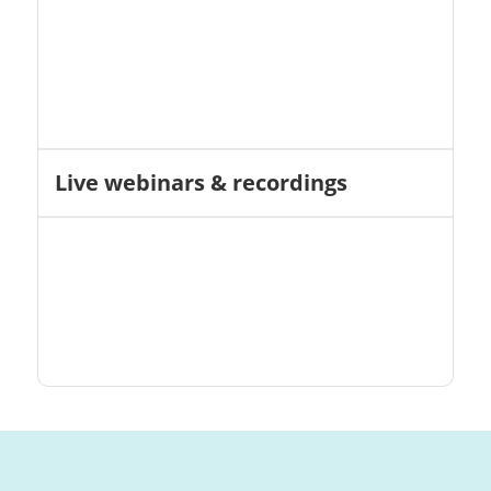
Live webinars & recordings