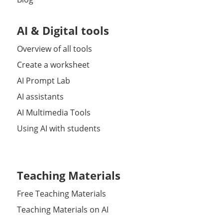
AI & Digital tools
Overview of all tools
Create a worksheet
AI Prompt Lab
AI assistants
AI Multimedia Tools
Using AI with students
Teaching Materials
Free Teaching Materials
Teaching Materials on AI