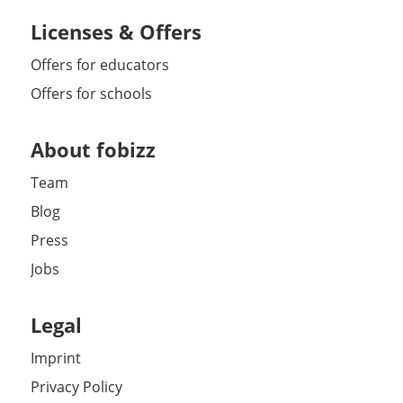
Licenses & Offers
Offers for educators
Offers for schools
About fobizz
Team
Blog
Press
Jobs
Legal
Imprint
Privacy Policy