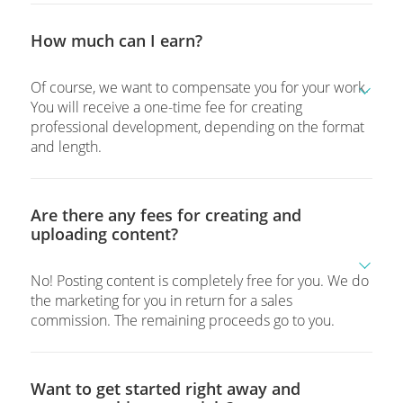
How much can I earn?
Of course, we want to compensate you for your work.
You will receive a one-time fee for creating
professional development, depending on the format
and length.
Are there any fees for creating and
uploading content?
No! Posting content is completely free for you. We do
the marketing for you in return for a sales
commission. The remaining proceeds go to you.
Want to get started right away and