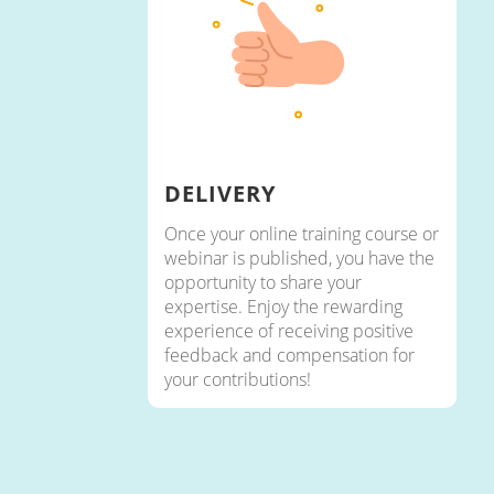
DELIVERY
Once your online training course or
webinar is published, you have the
opportunity to share your
expertise. Enjoy the rewarding
experience of receiving positive
feedback and compensation for
your contributions!