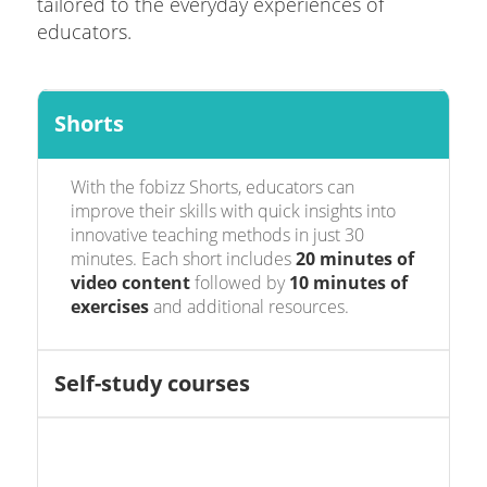
tailored to the everyday experiences of
educators.
Shorts
With the fobizz Shorts, educators can
improve their skills with quick insights into
innovative teaching methods in just 30
minutes. Each short includes
20 minutes of
video content
followed by
10 minutes of
exercises
and additional resources.
Self-study courses