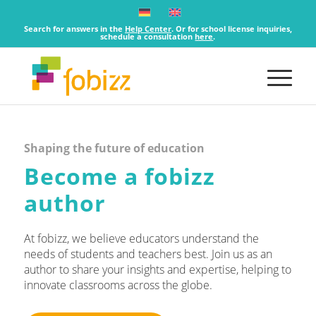
Search for answers in the
Help Center
. Or for school license inquiries,
schedule a consultation
here
.
Shaping the future of education
Become a fobizz
author
At fobizz, we believe educators understand the
needs of students and teachers best. Join us as an
author to share your insights and expertise, helping to
innovate classrooms across the globe.