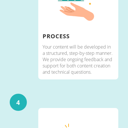
PROCESS
Your content will be developed in
a structured, step-by-step manner.
We provide ongoing feedback and
support for both content creation
and technical questions.
4