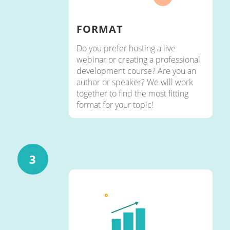
FORMAT
Do you prefer hosting a live
webinar or creating a professional
development course? Are you an
author or speaker? We will work
together to find the most fitting
format for your topic!
3