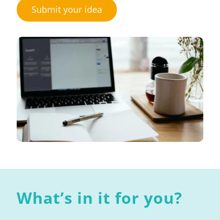
Submit your idea
What’s in it for you?