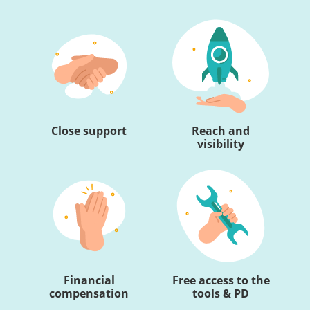
Close support
Reach and
visibility
Financial
Free access to the
compensation
tools & PD