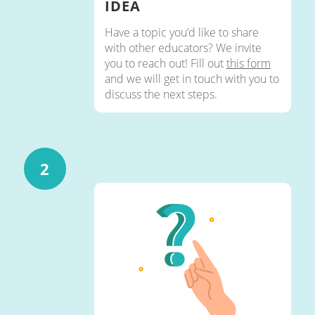
IDEA
Have a topic you’d like to share
with other educators? We invite
you to reach out! Fill out
this form
and we will get in touch with you to
discuss the next steps.
2