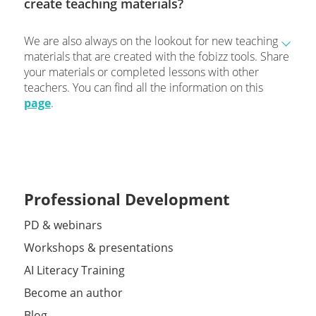
create teaching materials?
We are also always on the lookout for new teaching
materials that are created with the fobizz tools. Share
your materials or completed lessons with other
teachers. You can find all the information on this
page
.
Professional Development
PD & webinars
Workshops & presentations
AI Literacy Training
Become an author
Blog