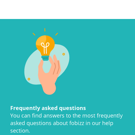
Frequently asked questions
You can find answers to the most frequently
asked questions about fobizz in our help
section.