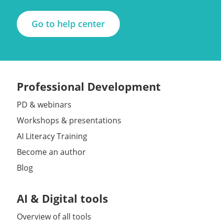
Go to help center
Professional Development
PD & webinars
Workshops & presentations
AI Literacy Training
Become an author
Blog
AI & Digital tools
Overview of all tools