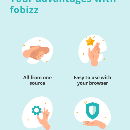
fobizz
All from one
Easy to use with
source
your browser