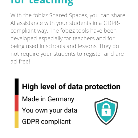
With the fobizz Shared Spaces, you can share
AI assistance with your students in a GDPR-
compliant way. The fobizz tools have been
developed especially for teachers and for
being used in schools and lessons. They do
not require your students to register and are
ad-free!