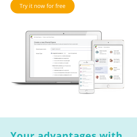
Try it now for free
Your advantages with