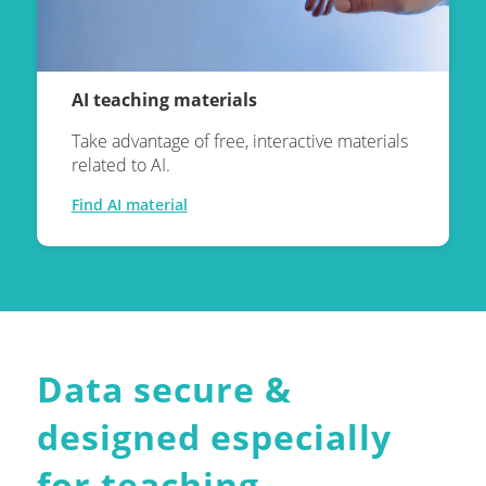
AI teaching materials
Take advantage of free, interactive materials
related to AI.
Find AI material
Data secure
&
designed especially
for teaching