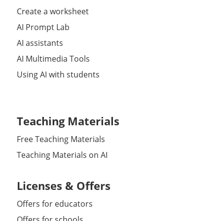
Create a worksheet
AI Prompt Lab
AI assistants
AI Multimedia Tools
Using AI with students
Teaching Materials
Free Teaching Materials
Teaching Materials on AI
Licenses & Offers
Offers for educators
Offers for schools