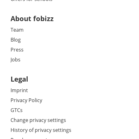
About fobizz
Team
Blog
Press
Jobs
Legal
Imprint
Privacy Policy
GTCs
Change privacy settings
History of privacy settings