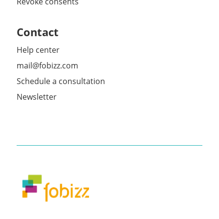
Revoke consents
Contact
Help center
mail@fobizz.com
Schedule a consultation
Newsletter