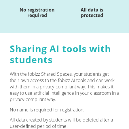
No registration
All data is
required
protected
Sharing AI tools with
students
With the fobizz Shared Spaces, your students get
their own access to the fobizz AI tools and can work
with them in a privacy-compliant way. This makes it
easy to use artificial intelligence in your classroom in a
privacy-compliant way.
No name is required for registration.
All data created by students will be deleted after a
user-defined period of time.