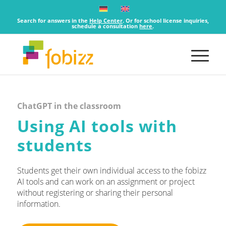
Search for answers in the
Help Center
. Or for school license inquiries,
schedule a consultation
here
.
ChatGPT in the classroom
Using AI tools with
students
Students get their own individual access to the fobizz
AI tools and can work on an assignment or project
without registering or sharing their personal
information.