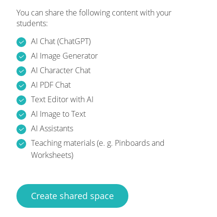
You can share the following content with your
students:
AI Chat (ChatGPT)
AI Image Generator
AI Character Chat
AI PDF Chat
Text Editor with AI
AI Image to Text
AI Assistants
Teaching materials (e. g. Pinboards and
Worksheets)
Create shared space