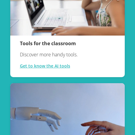
Tools for the classroom
Discover more handy tools.
Get to know the AI tools