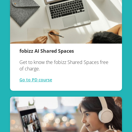
fobizz AI Shared Spaces
Get to know the fobizz Shared Spaces free
of charge.
Go to PD course