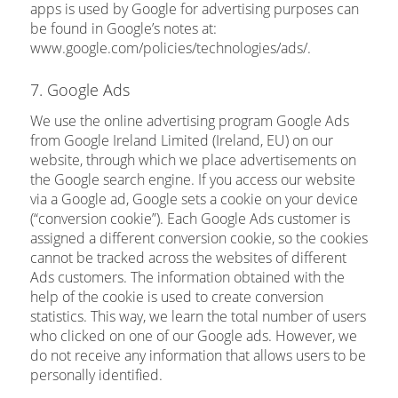
apps is used by Google for advertising purposes can
be found in Google’s notes at:
www.google.com/policies/technologies/ads/.
7. Google Ads
We use the online advertising program Google Ads
from Google Ireland Limited (Ireland, EU) on our
website, through which we place advertisements on
the Google search engine. If you access our website
via a Google ad, Google sets a cookie on your device
(“conversion cookie”). Each Google Ads customer is
assigned a different conversion cookie, so the cookies
cannot be tracked across the websites of different
Ads customers. The information obtained with the
help of the cookie is used to create conversion
statistics. This way, we learn the total number of users
who clicked on one of our Google ads. However, we
do not receive any information that allows users to be
personally identified.