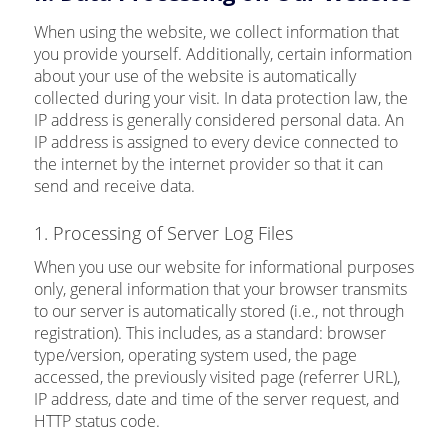
When using the website, we collect information that
you provide yourself. Additionally, certain information
about your use of the website is automatically
collected during your visit. In data protection law, the
IP address is generally considered personal data. An
IP address is assigned to every device connected to
the internet by the internet provider so that it can
send and receive data.
1. Processing of Server Log Files
When you use our website for informational purposes
only, general information that your browser transmits
to our server is automatically stored (i.e., not through
registration). This includes, as a standard: browser
type/version, operating system used, the page
accessed, the previously visited page (referrer URL),
IP address, date and time of the server request, and
HTTP status code.