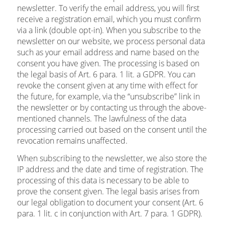
newsletter. To verify the email address, you will first
receive a registration email, which you must confirm
via a link (double opt-in). When you subscribe to the
newsletter on our website, we process personal data
such as your email address and name based on the
consent you have given. The processing is based on
the legal basis of Art. 6 para. 1 lit. a GDPR. You can
revoke the consent given at any time with effect for
the future, for example, via the “unsubscribe” link in
the newsletter or by contacting us through the above-
mentioned channels. The lawfulness of the data
processing carried out based on the consent until the
revocation remains unaffected.
When subscribing to the newsletter, we also store the
IP address and the date and time of registration. The
processing of this data is necessary to be able to
prove the consent given. The legal basis arises from
our legal obligation to document your consent (Art. 6
para. 1 lit. c in conjunction with Art. 7 para. 1 GDPR).