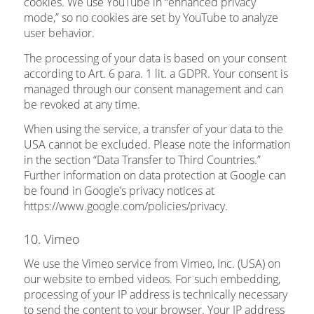
cookies. We use YouTube in “enhanced privacy
mode,” so no cookies are set by YouTube to analyze
user behavior.
The processing of your data is based on your consent
according to Art. 6 para. 1 lit. a GDPR. Your consent is
managed through our consent management and can
be revoked at any time.
When using the service, a transfer of your data to the
USA cannot be excluded. Please note the information
in the section “Data Transfer to Third Countries.”
Further information on data protection at Google can
be found in Google’s privacy notices at
https://www.google.com/policies/privacy.
10. Vimeo
We use the Vimeo service from Vimeo, Inc. (USA) on
our website to embed videos. For such embedding,
processing of your IP address is technically necessary
to send the content to your browser. Your IP address