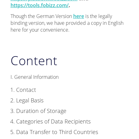
https://tools.fobizz.com/
.
Though the German Version
here
is the legally
binding version, we have provided a copy in English
here for your convenience.
Content
I. General Information
Contact
Legal Basis
Duration of Storage
Categories of Data Recipients
Data Transfer to Third Countries