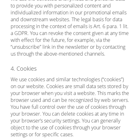
to provide you with personalized content and
individualized information in our promotional emails
and downstream websites. The legal basis for data
processing in the context of emails is Art. 6 para. 1 lit.
a GDPR. You can revoke the consent given at any time
with effect for the future, for example, via the
“unsubscribe” link in the newsletter or by contacting
us through the above-mentioned channels.
4. Cookies
We use cookies and similar technologies (“cookies”)
on our website. Cookies are small data sets stored by
your browser when you visit a website. This marks the
browser used and can be recognized by web servers.
You have full control over the use of cookies through
your browser. You can delete cookies at any time in
your browser’s security settings. You can generally
object to the use of cookies through your browser
settings or for specific cases.