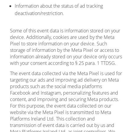
Information about the status of ad tracking
deactivation/restriction.
Some of this event data is information stored on your
device. Additionally, cookies are used by the Meta
Pixel to store information on your device. Such
storage of information by the Meta Pixel or access to
information already stored on your device only occurs
with your consent according to § 25 para. 1 TTDSG.
The event data collected via the Meta Pixel is used for
targeting our ads and improving ad delivery on Meta
products such as the social media platforms
Facebook and Instagram, personalizing features and
content, and improving and securing Meta products.
For this purpose, the event data collected on our
website via the Meta Pixel is transmitted to Meta
Platforms Ireland Ltd. This collection and
transmission of event data is carried out by us and
Meta Platforms Ireland Ltd. as joint controllers. We