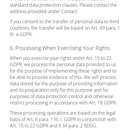
standard data protection clauses. Please contact the
address provided under Contact.
If you consent to the transfer of personal data to third
countries, the transfer will be based on Art. 49 para. 1
lit. a GDPR.
6. Processing When Exercising Your Rights
When you exercise your rights under Art. 15 to 22
GDPR, we process the personal data provided to us
for the purpose of implementing these rights and to
be able to provide evidence of this. We will process
data stored for the purpose of providing information
and its preparation only for this purpose and for
purposes of data protection control and otherwise
restrict processing in accordance with Art. 18 GDPR.
These processing operations are based on the legal
basis of Art. 6 para. 1 lit. c GDPR in conjunction with
Art. 15 to 22 GDPR and § 34 para. 2 BDSG.