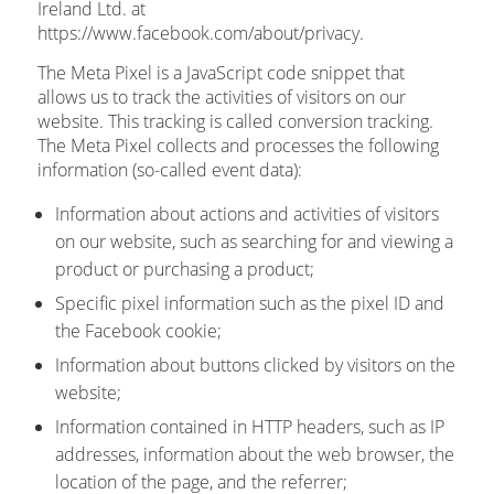
Ireland Ltd. at
https://www.facebook.com/about/privacy.
The Meta Pixel is a JavaScript code snippet that
allows us to track the activities of visitors on our
website. This tracking is called conversion tracking.
The Meta Pixel collects and processes the following
information (so-called event data):
Information about actions and activities of visitors
on our website, such as searching for and viewing a
product or purchasing a product;
Specific pixel information such as the pixel ID and
the Facebook cookie;
Information about buttons clicked by visitors on the
website;
Information contained in HTTP headers, such as IP
addresses, information about the web browser, the
location of the page, and the referrer;