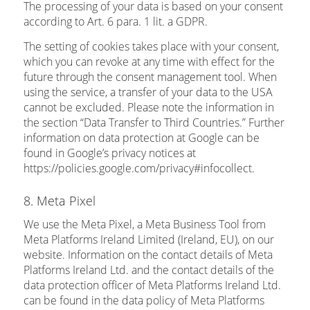
The processing of your data is based on your consent
according to Art. 6 para. 1 lit. a GDPR.
The setting of cookies takes place with your consent,
which you can revoke at any time with effect for the
future through the consent management tool. When
using the service, a transfer of your data to the USA
cannot be excluded. Please note the information in
the section “Data Transfer to Third Countries.” Further
information on data protection at Google can be
found in Google’s privacy notices at
https://policies.google.com/privacy#infocollect.
8. Meta Pixel
We use the Meta Pixel, a Meta Business Tool from
Meta Platforms Ireland Limited (Ireland, EU), on our
website. Information on the contact details of Meta
Platforms Ireland Ltd. and the contact details of the
data protection officer of Meta Platforms Ireland Ltd.
can be found in the data policy of Meta Platforms