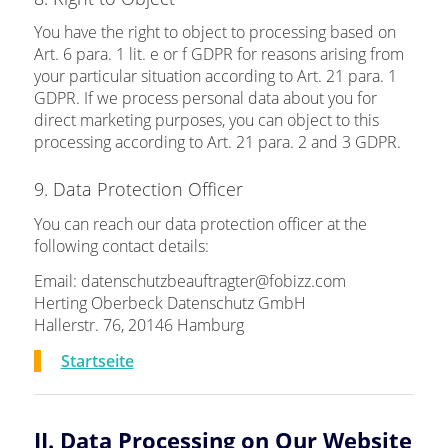
You have the right to object to processing based on
Art. 6 para. 1 lit. e or f GDPR for reasons arising from
your particular situation according to Art. 21 para. 1
GDPR. If we process personal data about you for
direct marketing purposes, you can object to this
processing according to Art. 21 para. 2 and 3 GDPR.
9. Data Protection Officer
You can reach our data protection officer at the
following contact details:
Email: datenschutzbeauftragter@fobizz.com
Herting Oberbeck Datenschutz GmbH
Hallerstr. 76, 20146 Hamburg
Startseite
II. Data Processing on Our Website