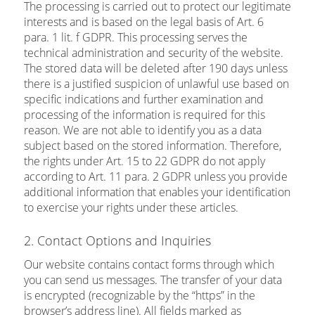
The processing is carried out to protect our legitimate
interests and is based on the legal basis of Art. 6
para. 1 lit. f GDPR. This processing serves the
technical administration and security of the website.
The stored data will be deleted after 190 days unless
there is a justified suspicion of unlawful use based on
specific indications and further examination and
processing of the information is required for this
reason. We are not able to identify you as a data
subject based on the stored information. Therefore,
the rights under Art. 15 to 22 GDPR do not apply
according to Art. 11 para. 2 GDPR unless you provide
additional information that enables your identification
to exercise your rights under these articles.
2. Contact Options and Inquiries
Our website contains contact forms through which
you can send us messages. The transfer of your data
is encrypted (recognizable by the “https” in the
browser’s address line). All fields marked as