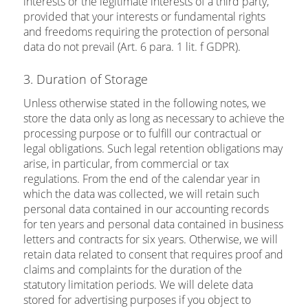
interests or the legitimate interests of a third party,
provided that your interests or fundamental rights
and freedoms requiring the protection of personal
data do not prevail (Art. 6 para. 1 lit. f GDPR).
3. Duration of Storage
Unless otherwise stated in the following notes, we
store the data only as long as necessary to achieve the
processing purpose or to fulfill our contractual or
legal obligations. Such legal retention obligations may
arise, in particular, from commercial or tax
regulations. From the end of the calendar year in
which the data was collected, we will retain such
personal data contained in our accounting records
for ten years and personal data contained in business
letters and contracts for six years. Otherwise, we will
retain data related to consent that requires proof and
claims and complaints for the duration of the
statutory limitation periods. We will delete data
stored for advertising purposes if you object to