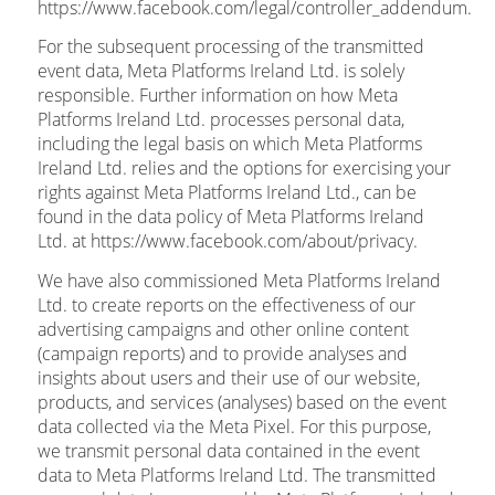
https://www.facebook.com/legal/controller_addendum.
For the subsequent processing of the transmitted
event data, Meta Platforms Ireland Ltd. is solely
responsible. Further information on how Meta
Platforms Ireland Ltd. processes personal data,
including the legal basis on which Meta Platforms
Ireland Ltd. relies and the options for exercising your
rights against Meta Platforms Ireland Ltd., can be
found in the data policy of Meta Platforms Ireland
Ltd. at https://www.facebook.com/about/privacy.
We have also commissioned Meta Platforms Ireland
Ltd. to create reports on the effectiveness of our
advertising campaigns and other online content
(campaign reports) and to provide analyses and
insights about users and their use of our website,
products, and services (analyses) based on the event
data collected via the Meta Pixel. For this purpose,
we transmit personal data contained in the event
data to Meta Platforms Ireland Ltd. The transmitted