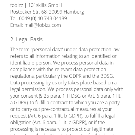
fobizz | 101skills GmbH
Rostocker Str. 68, 20099 Hamburg
Tel. 0049 (0) 40 743 04189
Email: mail@fobizz.com
2. Legal Basis
The term “personal data” under data protection law
refers to all information relating to an identified or
identifiable person. We process personal data in
compliance with the relevant data protection
regulations, particularly the GDPR and the BDSG.
Data processing by us only takes place based on a
legal permission. We process personal data only with
your consent (§ 25 para. 1 TTDSG or Art. 6 para. 1 lit.
a GDPR), to fulfill a contract to which you are a party
or to carry out pre-contractual measures at your
request (Art. 6 para. 1 lit. b GDPR), to fulfill a legal
obligation (Art. 6 para. 1 lit. c GDPR), or if the
processing is necessary to protect our legitimate