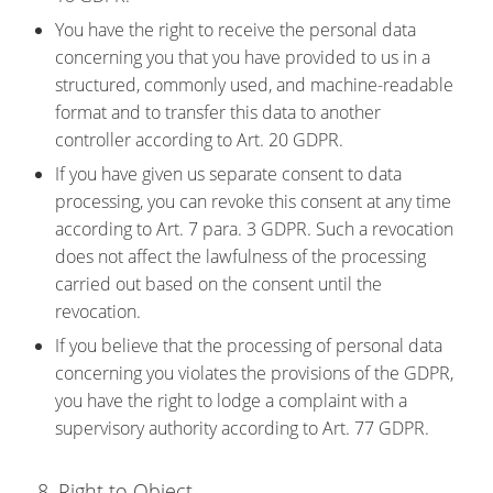
You have the right to receive the personal data
concerning you that you have provided to us in a
structured, commonly used, and machine-readable
format and to transfer this data to another
controller according to Art. 20 GDPR.
If you have given us separate consent to data
processing, you can revoke this consent at any time
according to Art. 7 para. 3 GDPR. Such a revocation
does not affect the lawfulness of the processing
carried out based on the consent until the
revocation.
If you believe that the processing of personal data
concerning you violates the provisions of the GDPR,
you have the right to lodge a complaint with a
supervisory authority according to Art. 77 GDPR.
8. Right to Object