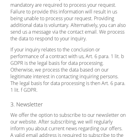
mandatory are required to process your request.
Failure to provide this information will result in us
being unable to process your request. Providing
additional data is voluntary. Alternatively, you can also
send us a message via the contact email. We process
the data to respond to your inquiry.
If your inquiry relates to the conclusion or
performance of a contract with us, Art. 6 para. 1 lit. b
GDPR is the legal basis for data processing.
Otherwise, we process the data based on our
legitimate interest in contacting inquiring persons.
The legal basis for data processing is then Art. 6 para.
1 lit. f GDPR.
3. Newsletter
We offer the option to subscribe to our newsletter on
our website. After subscribing, we will regularly
inform you about current news regarding our offers.
A valid email address is required to subscribe to the