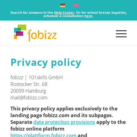
Search for answers in the
Help Center
. Or for school license inquiries,
schedule a consultation
here
.
Privacy policy
fobizz | 101skills GmbH
Rostocker Str. 68
20099 Hamburg
mail@fobizz.com
This privacy policy applies exclusively to the
landing page fobizz.com and its subpages.
Separate
data protection provisions
apply to the
fobizz online platform
https://plattform.fobizz.com
and