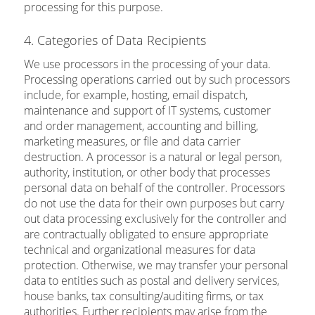
processing for this purpose.
4. Categories of Data Recipients
We use processors in the processing of your data.
Processing operations carried out by such processors
include, for example, hosting, email dispatch,
maintenance and support of IT systems, customer
and order management, accounting and billing,
marketing measures, or file and data carrier
destruction. A processor is a natural or legal person,
authority, institution, or other body that processes
personal data on behalf of the controller. Processors
do not use the data for their own purposes but carry
out data processing exclusively for the controller and
are contractually obligated to ensure appropriate
technical and organizational measures for data
protection. Otherwise, we may transfer your personal
data to entities such as postal and delivery services,
house banks, tax consulting/auditing firms, or tax
authorities. Further recipients may arise from the