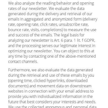
We also analyze the reading behavior and opening
rates of our newsletter. We evaluate the data
generated during the delivery and retrieval of our
emails in aggregated and anonymized form (delivery
rate, opening rate, click rates, unsubscribe rate,
bounce rate, visits, completions) to measure the use
and success of the emails. The legal basis for
analyzing our newsletter is Art. 6 para. 1 lit. f GDPR,
and the processing serves our legitimate interest in
optimizing our newsletter. You can object to this at
any time by contacting one of the above-mentioned
contact channels.
Furthermore, we also evaluate the data generated
during the retrieval and use of these emails by you
(opening time, clicked hyperlinks, downloaded
documents) and movement data on downstream
websites in connection with your email address to
provide you with individualized information in the
future that best considers your interests and needs.
We use the collected anonymous and personal data