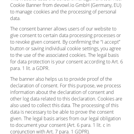
Cookie Banner from devowl.io GmbH (Germany, EU)
to manage cookies and the processing of personal
data.
The consent banner allows users of our website to
give consent to certain data processing processes or
to revoke given consent. By confirming the “I accept”
button or saving individual cookie settings, you agree
to the use of the associated cookies. The legal basis
for data protection is your consent according to Art. 6
para. 1 lit. a GDPR.
The banner also helps us to provide proof of the
declaration of consent. For this purpose, we process
information about the declaration of consent and
other log data related to this declaration. Cookies are
also used to collect this data. The processing of this
data is necessary to be able to prove the consent
given. The legal basis arises from our legal obligation
to document your consent (Art. 6 para. 1 lit. c in
conjunction with Art. 7 para. 1 GDPR).