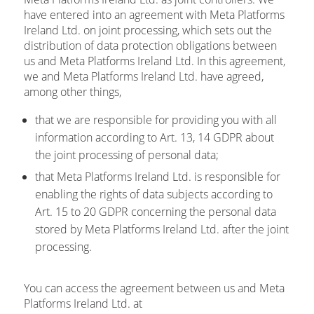
have entered into an agreement with Meta Platforms
Ireland Ltd. on joint processing, which sets out the
distribution of data protection obligations between
us and Meta Platforms Ireland Ltd. In this agreement,
we and Meta Platforms Ireland Ltd. have agreed,
among other things,
that we are responsible for providing you with all
information according to Art. 13, 14 GDPR about
the joint processing of personal data;
that Meta Platforms Ireland Ltd. is responsible for
enabling the rights of data subjects according to
Art. 15 to 20 GDPR concerning the personal data
stored by Meta Platforms Ireland Ltd. after the joint
processing.
You can access the agreement between us and Meta
Platforms Ireland Ltd. at