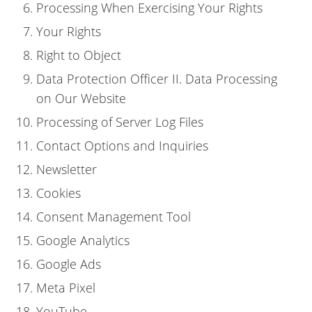
Processing When Exercising Your Rights
Your Rights
Right to Object
Data Protection Officer II. Data Processing
on Our Website
Processing of Server Log Files
Contact Options and Inquiries
Newsletter
Cookies
Consent Management Tool
Google Analytics
Google Ads
Meta Pixel
YouTube