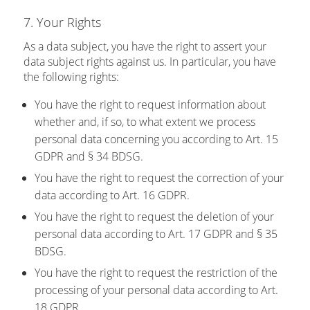
7. Your Rights
As a data subject, you have the right to assert your
data subject rights against us. In particular, you have
the following rights:
You have the right to request information about
whether and, if so, to what extent we process
personal data concerning you according to Art. 15
GDPR and § 34 BDSG.
You have the right to request the correction of your
data according to Art. 16 GDPR.
You have the right to request the deletion of your
personal data according to Art. 17 GDPR and § 35
BDSG.
You have the right to request the restriction of the
processing of your personal data according to Art.
18 GDPR.