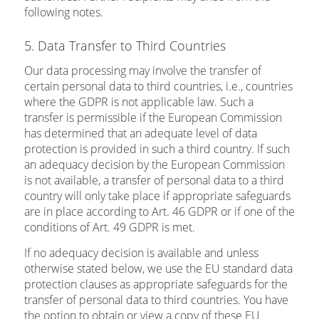
following notes.
5. Data Transfer to Third Countries
Our data processing may involve the transfer of
certain personal data to third countries, i.e., countries
where the GDPR is not applicable law. Such a
transfer is permissible if the European Commission
has determined that an adequate level of data
protection is provided in such a third country. If such
an adequacy decision by the European Commission
is not available, a transfer of personal data to a third
country will only take place if appropriate safeguards
are in place according to Art. 46 GDPR or if one of the
conditions of Art. 49 GDPR is met.
If no adequacy decision is available and unless
otherwise stated below, we use the EU standard data
protection clauses as appropriate safeguards for the
transfer of personal data to third countries. You have
the option to obtain or view a copy of these EU