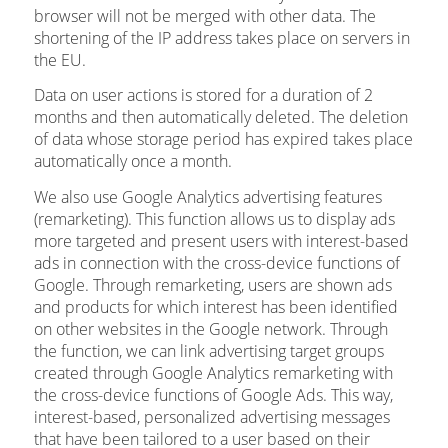
browser will not be merged with other data. The
shortening of the IP address takes place on servers in
the EU.
Data on user actions is stored for a duration of 2
months and then automatically deleted. The deletion
of data whose storage period has expired takes place
automatically once a month.
We also use Google Analytics advertising features
(remarketing). This function allows us to display ads
more targeted and present users with interest-based
ads in connection with the cross-device functions of
Google. Through remarketing, users are shown ads
and products for which interest has been identified
on other websites in the Google network. Through
the function, we can link advertising target groups
created through Google Analytics remarketing with
the cross-device functions of Google Ads. This way,
interest-based, personalized advertising messages
that have been tailored to a user based on their