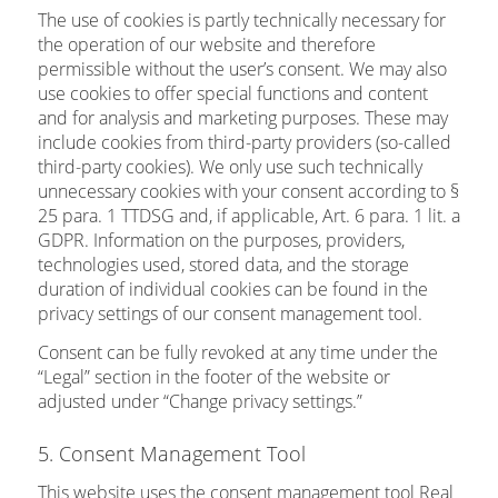
The use of cookies is partly technically necessary for
the operation of our website and therefore
permissible without the user’s consent. We may also
use cookies to offer special functions and content
and for analysis and marketing purposes. These may
include cookies from third-party providers (so-called
third-party cookies). We only use such technically
unnecessary cookies with your consent according to §
25 para. 1 TTDSG and, if applicable, Art. 6 para. 1 lit. a
GDPR. Information on the purposes, providers,
technologies used, stored data, and the storage
duration of individual cookies can be found in the
privacy settings of our consent management tool.
Consent can be fully revoked at any time under the
“Legal” section in the footer of the website or
adjusted under “Change privacy settings.”
5. Consent Management Tool
This website uses the consent management tool Real