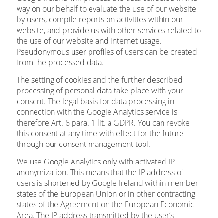
way on our behalf to evaluate the use of our website
by users, compile reports on activities within our
website, and provide us with other services related to
the use of our website and internet usage.
Pseudonymous user profiles of users can be created
from the processed data.
The setting of cookies and the further described
processing of personal data take place with your
consent. The legal basis for data processing in
connection with the Google Analytics service is
therefore Art. 6 para. 1 lit. a GDPR. You can revoke
this consent at any time with effect for the future
through our consent management tool.
We use Google Analytics only with activated IP
anonymization. This means that the IP address of
users is shortened by Google Ireland within member
states of the European Union or in other contracting
states of the Agreement on the European Economic
Area. The IP address transmitted by the user’s