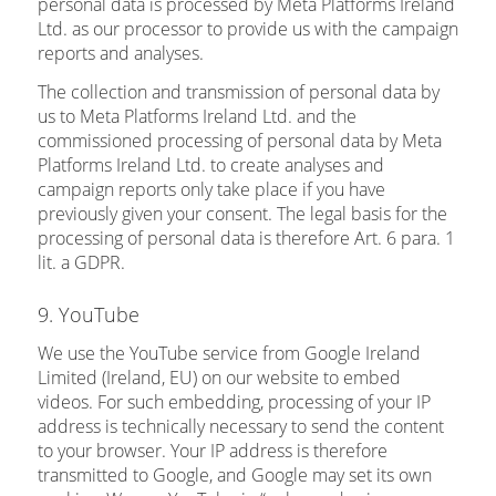
personal data is processed by Meta Platforms Ireland
Ltd. as our processor to provide us with the campaign
reports and analyses.
The collection and transmission of personal data by
us to Meta Platforms Ireland Ltd. and the
commissioned processing of personal data by Meta
Platforms Ireland Ltd. to create analyses and
campaign reports only take place if you have
previously given your consent. The legal basis for the
processing of personal data is therefore Art. 6 para. 1
lit. a GDPR.
9. YouTube
We use the YouTube service from Google Ireland
Limited (Ireland, EU) on our website to embed
videos. For such embedding, processing of your IP
address is technically necessary to send the content
to your browser. Your IP address is therefore
transmitted to Google, and Google may set its own