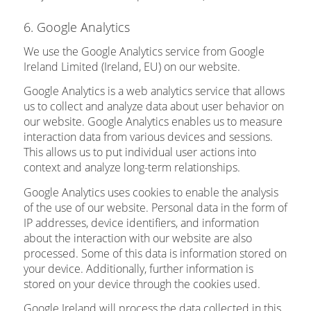
6. Google Analytics
We use the Google Analytics service from Google
Ireland Limited (Ireland, EU) on our website.
Google Analytics is a web analytics service that allows
us to collect and analyze data about user behavior on
our website. Google Analytics enables us to measure
interaction data from various devices and sessions.
This allows us to put individual user actions into
context and analyze long-term relationships.
Google Analytics uses cookies to enable the analysis
of the use of our website. Personal data in the form of
IP addresses, device identifiers, and information
about the interaction with our website are also
processed. Some of this data is information stored on
your device. Additionally, further information is
stored on your device through the cookies used.
Google Ireland will process the data collected in this