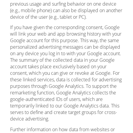
previous usage and surfing behavior on one device
(e.g., mobile phone) can also be displayed on another
device of the user (e.g., tablet or PC).
If you have given the corresponding consent, Google
will link your web and app browsing history with your
Google account for this purpose. This way, the same
personalized advertising messages can be displayed
on any device you log in to with your Google account.
The summary of the collected data in your Google
account takes place exclusively based on your
consent, which you can give or revoke at Google. For
these linked services, data is collected for advertising
purposes through Google Analytics. To support the
remarketing function, Google Analytics collects the
google-authenticated IDs of users, which are
temporarily linked to our Google Analytics data. This
serves to define and create target groups for cross-
device advertising.
Further information on how data from websites or