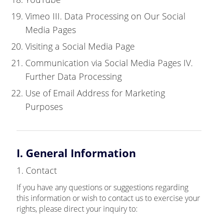
Vimeo III. Data Processing on Our Social
Media Pages
Visiting a Social Media Page
Communication via Social Media Pages IV.
Further Data Processing
Use of Email Address for Marketing
Purposes
I. General Information
1. Contact
If you have any questions or suggestions regarding
this information or wish to contact us to exercise your
rights, please direct your inquiry to: