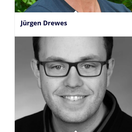
Jürgen Drewes