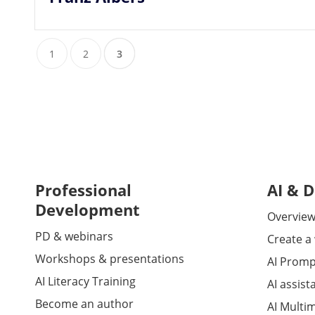
1
2
3
Professional
AI & D
Development
Overview 
PD & webinars
Create a
Workshops & presentations
AI Promp
AI Literacy Training
AI assist
Become an author
AI Multi