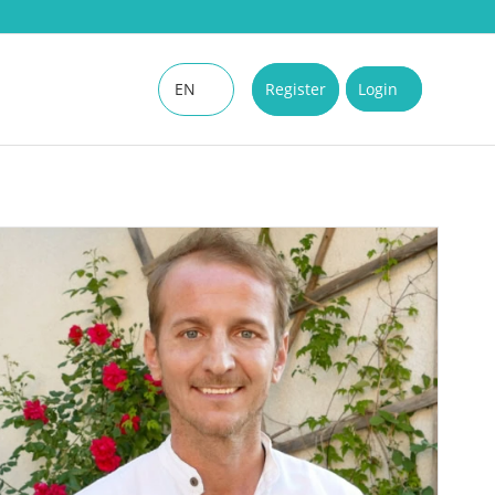
EN
Register
Login
DE