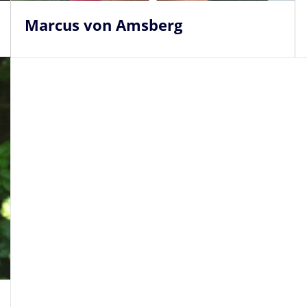
Marcus von Amsberg