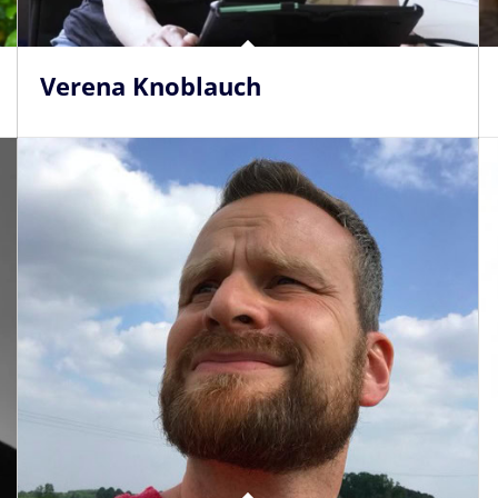
Verena Knoblauch