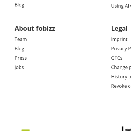
Blog
Using AI
About fobizz
Legal
Team
Imprint
Blog
Privacy P
Press
GTCs
Jobs
Change p
History o
Revoke c