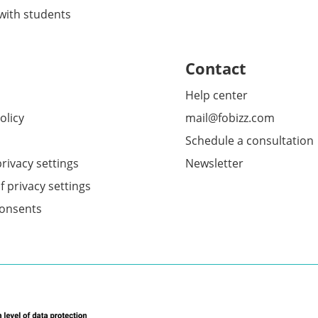
 with students
Contact
Help center
olicy
mail@fobizz.com
Schedule a consultation
rivacy settings
Newsletter
f privacy settings
onsents