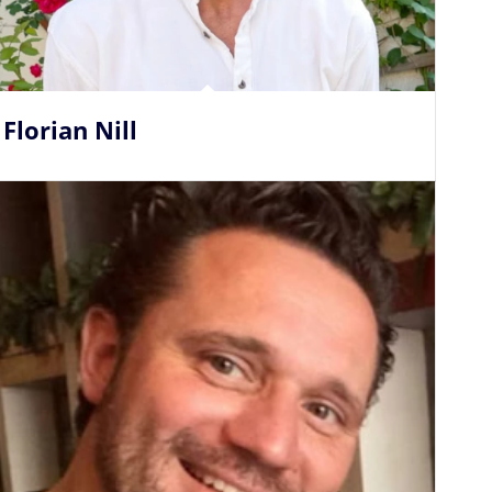
Florian Nill