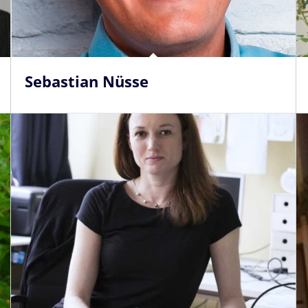
Sebastian Nüsse