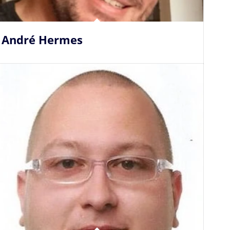
André Hermes