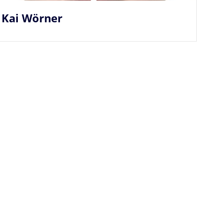
Kai Wörner