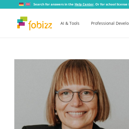
Search for answers in the
Help Center
. Or for school license
AI & Tools
Professional Devel