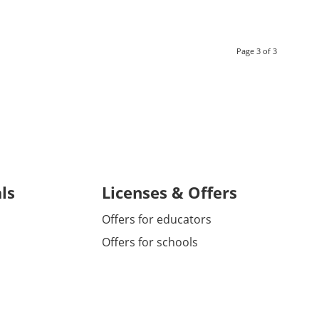
Page 3 of 3
ls
Licenses & Offers
Offers for educators
Offers for schools