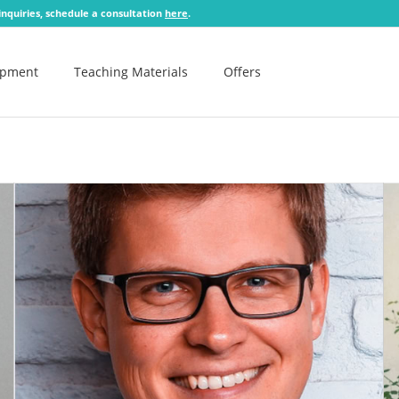
 inquiries, schedule a consultation
here
.
opment
Teaching Materials
Offers