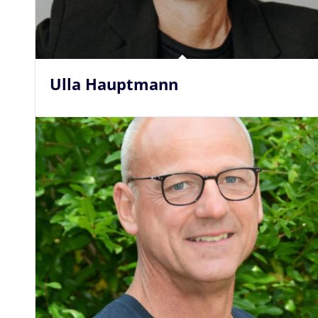
Ulla Hauptmann