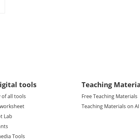
igital tools
Teaching Materia
of all tools
Free Teaching Materials
 worksheet
Teaching Materials on AI
t Lab
ants
media Tools