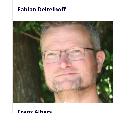
Fabian Deitelhoff
Franz Albers