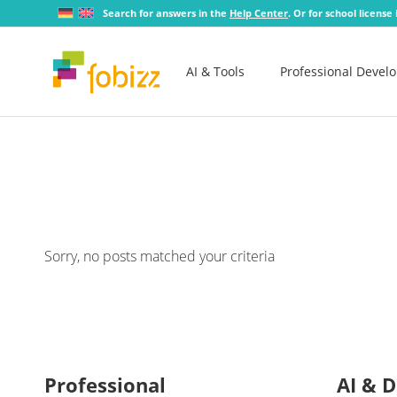
Search for answers in the
Help Center
. Or for school license
AI & Tools
Professional Devel
Sorry, no posts matched your criteria
Professional
AI & D