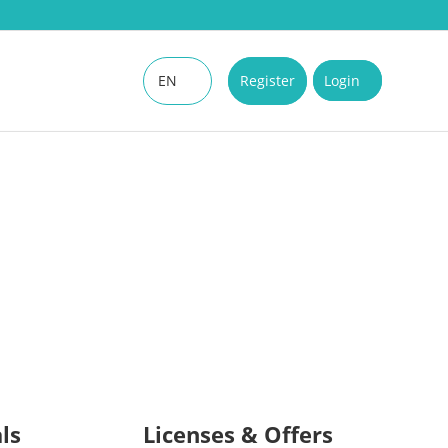
EN
Register
Login
DE
ls
Licenses & Offers