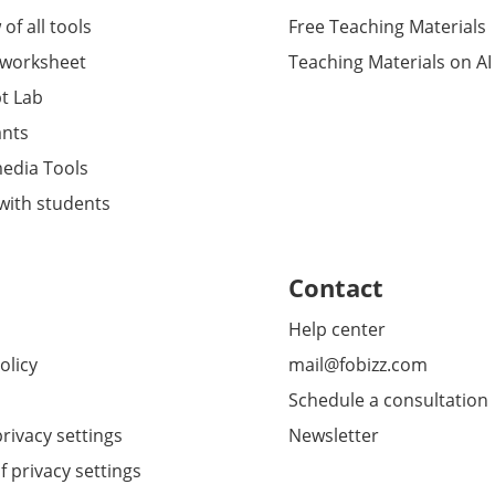
of all tools
Free Teaching Materials
 worksheet
Teaching Materials on AI
t Lab
ants
media Tools
 with students
Contact
Help center
olicy
mail@fobizz.com
Schedule a consultation
rivacy settings
Newsletter
f privacy settings