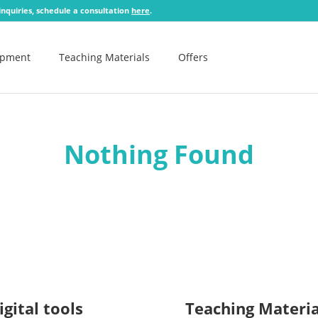
 inquiries, schedule a consultation
here
.
opment
Teaching Materials
Offers
Nothing Found
igital tools
Teaching Materia