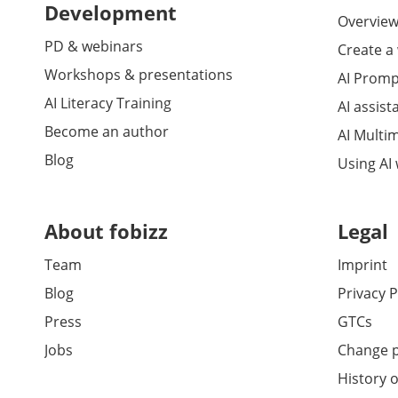
Development
Overview 
PD & webinars
Create a
Workshops & presentations
AI Promp
AI Literacy Training
AI assist
Become an author
AI Multi
Blog
Using AI
About fobizz
Legal
Team
Imprint
Blog
Privacy P
Press
GTCs
Jobs
Change p
History o