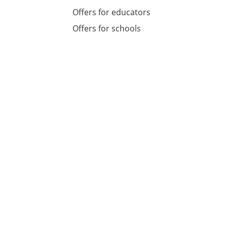
Offers for educators
Offers for schools