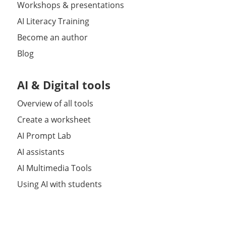
Workshops & presentations
AI Literacy Training
Become an author
Blog
AI & Digital tools
Overview of all tools
Create a worksheet
AI Prompt Lab
AI assistants
AI Multimedia Tools
Using AI with students