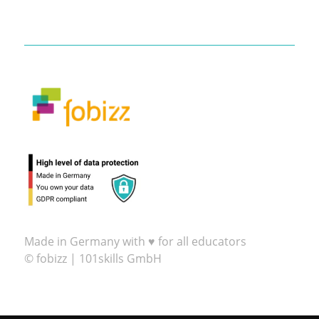
Made in Germany with ♥ for all educators
© fobizz | 101skills GmbH