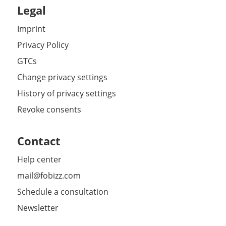
Legal
Imprint
Privacy Policy
GTCs
Change privacy settings
History of privacy settings
Revoke consents
Contact
Help center
mail@fobizz.com
Schedule a consultation
Newsletter