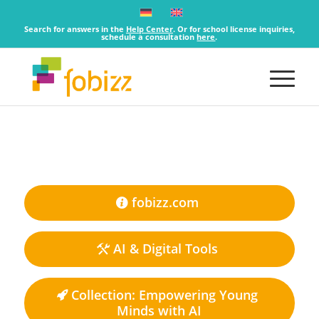
Search for answers in the
Help Center
. Or for school license inquiries,
schedule a consultation
here
.
fobizz.com
AI & Digital Tools
Collection: Empowering Young
Minds with AI