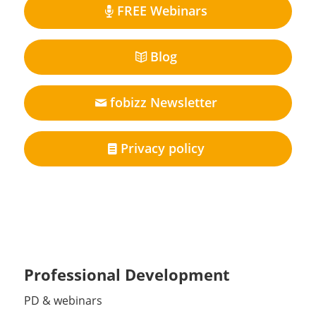
FREE Webinars
Blog
fobizz Newsletter
Privacy policy
Professional Development
PD & webinars