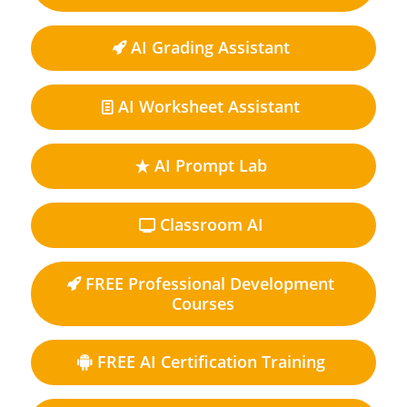
AI Grading Assistant
AI Worksheet Assistant
AI Prompt Lab
Classroom AI
FREE Professional Development
Courses
FREE AI Certification Training