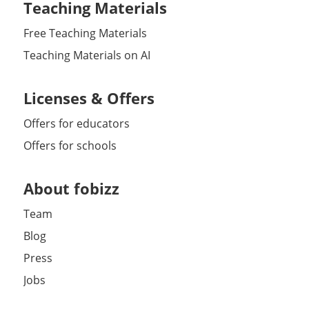
Teaching Materials
Free Teaching Materials
Teaching Materials on AI
Licenses & Offers
Offers for educators
Offers for schools
About fobizz
Team
Blog
Press
Jobs