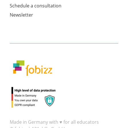
Schedule a consultation
Newsletter
Made in Germany with ♥ for all educators