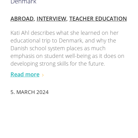
Denmark
ABROAD
,
INTERVIEW
,
TEACHER EDUCATION
Kati Ahl describes what she learned on her
educational trip to Denmark, and why the
Danish school system places as much
emphasis on student well-being as it does on
developing strong skills for the future.
Read more
5. MARCH 2024