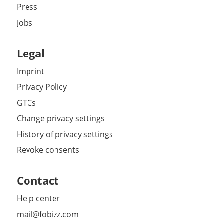
Press
Jobs
Legal
Imprint
Privacy Policy
GTCs
Change privacy settings
History of privacy settings
Revoke consents
Contact
Help center
mail@fobizz.com