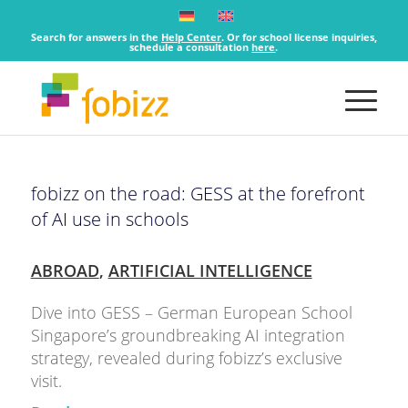
Search for answers in the
Help Center
. Or for school license inquiries,
schedule a consultation
here
.
fobizz on the road: GESS at the forefront
of AI use in schools
ABROAD
,
ARTIFICIAL INTELLIGENCE
Dive into GESS – German European School
Singapore’s groundbreaking AI integration
strategy, revealed during fobizz’s exclusive
visit.