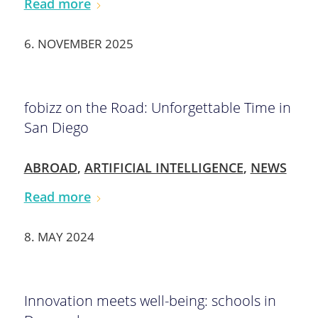
Read more
6. NOVEMBER 2025
fobizz on the Road: Unforgettable Time in
San Diego
ABROAD
,
ARTIFICIAL INTELLIGENCE
,
NEWS
Read more
8. MAY 2024
Innovation meets well-being: schools in