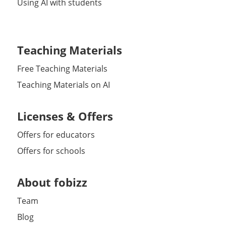
Using AI with students
Teaching Materials
Free Teaching Materials
Teaching Materials on AI
Licenses & Offers
Offers for educators
Offers for schools
About fobizz
Team
Blog