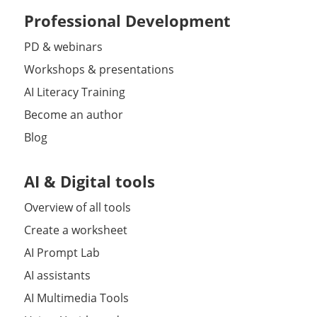
Professional Development
PD & webinars
Workshops & presentations
AI Literacy Training
Become an author
Blog
AI & Digital tools
Overview of all tools
Create a worksheet
AI Prompt Lab
AI assistants
AI Multimedia Tools