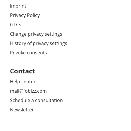
Imprint
Privacy Policy
GTCs
Change privacy settings
History of privacy settings
Revoke consents
Contact
Help center
mail@fobizz.com
Schedule a consultation
Newsletter