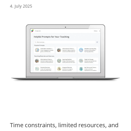
4. July 2025
Time constraints, limited resources, and