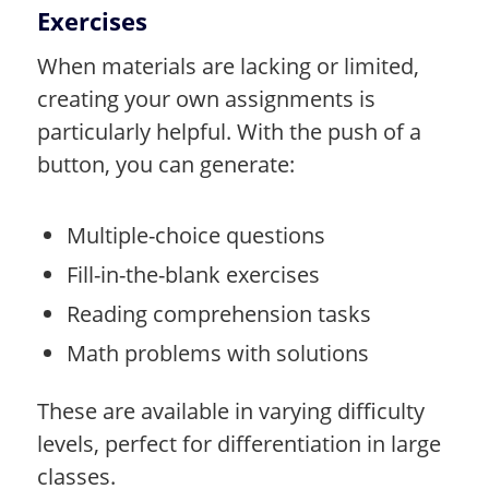
Exercises
When materials are lacking or limited,
creating your own assignments is
particularly helpful. With the push of a
button, you can generate:
Multiple-choice questions
Fill-in-the-blank exercises
Reading comprehension tasks
Math problems with solutions
These are available in varying difficulty
levels, perfect for differentiation in large
classes.