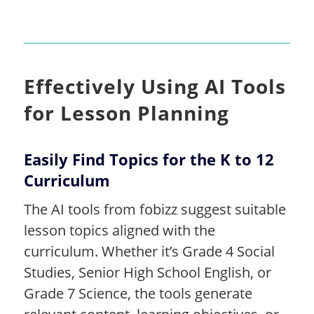
Effectively Using AI Tools
for Lesson Planning
Easily Find Topics for the K to 12
Curriculum
The AI tools from fobizz suggest suitable
lesson topics aligned with the
curriculum. Whether it’s Grade 4 Social
Studies, Senior High School English, or
Grade 7 Science, the tools generate