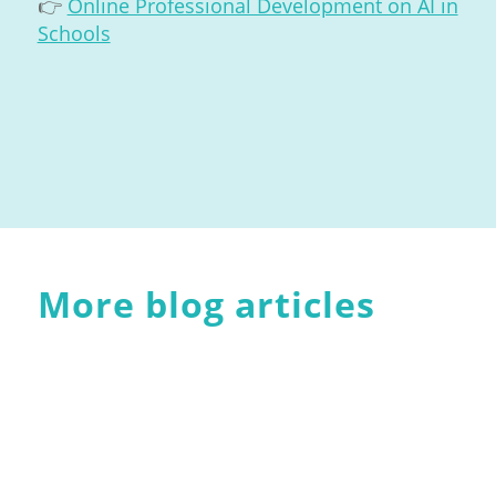
👉
Online Professional Development on AI in
Schools
More blog articles