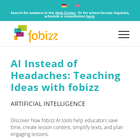
Search for answers in the
Help Center
. Or for school license inquiries,
schedule a consultation
here
.
AI Instead of
Headaches: Teaching
Ideas with fobizz
ARTIFICIAL INTELLIGENCE
Discover how fobizz AI tools help educators save
time, create lesson content, simplify texts, and plan
engaging lessons.