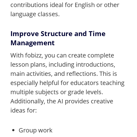
contributions ideal for English or other
language classes.
Improve Structure and Time
Management
With fobizz, you can create complete
lesson plans, including introductions,
main activities, and reflections. This is
especially helpful for educators teaching
multiple subjects or grade levels.
Additionally, the AI provides creative
ideas for:
Group work