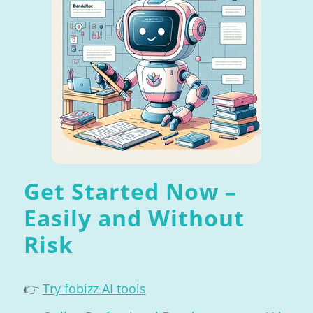
Get Started Now –
Easily and Without
Risk
👉
Try fobizz AI tools