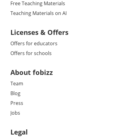
Free Teaching Materials
Teaching Materials on AI
Licenses & Offers
Offers for educators
Offers for schools
About fobizz
Team
Blog
Press
Jobs
Legal