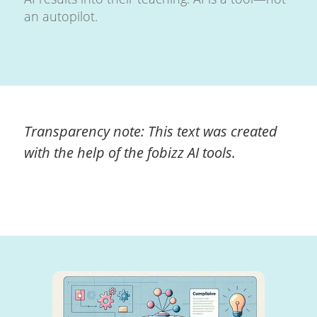
an autopilot.
Transparency note: This text was created
with the help of the fobizz AI tools.