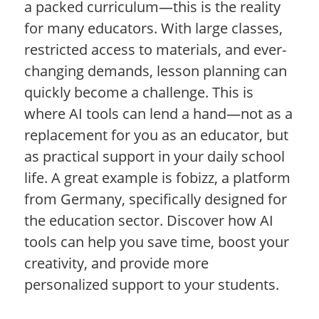
a packed curriculum—this is the reality
for many educators. With large classes,
restricted access to materials, and ever-
changing demands, lesson planning can
quickly become a challenge. This is
where AI tools can lend a hand—not as a
replacement for you as an educator, but
as practical support in your daily school
life. A great example is fobizz, a platform
from Germany, specifically designed for
the education sector. Discover how AI
tools can help you save time, boost your
creativity, and provide more
personalized support to your students.