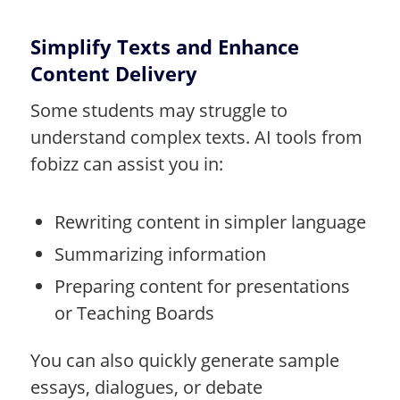
Simplify Texts and Enhance
Content Delivery
Some students may struggle to
understand complex texts. AI tools from
fobizz can assist you in:
Rewriting content in simpler language
Summarizing information
Preparing content for presentations
or Teaching Boards
You can also quickly generate sample
essays, dialogues, or debate