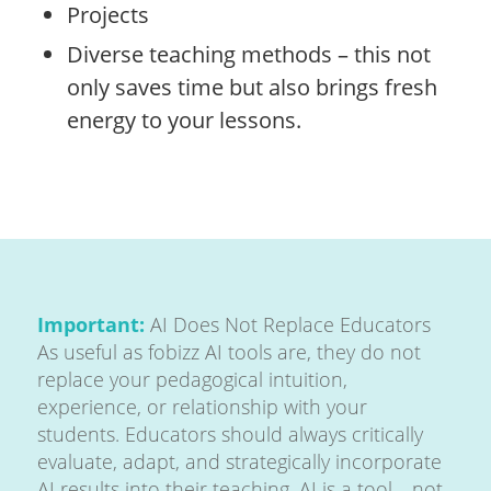
Projects
Diverse teaching methods – this not
only saves time but also brings fresh
energy to your lessons.
Important:
AI Does Not Replace Educators
As useful as fobizz AI tools are, they do not
replace your pedagogical intuition,
experience, or relationship with your
students. Educators should always critically
evaluate, adapt, and strategically incorporate
AI results into their teaching. AI is a tool—not