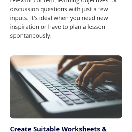
relevant content, learning objectives, or
discussion questions with just a few
inputs. It’s ideal when you need new
inspiration or have to plan a lesson
spontaneously.
Create Suitable Worksheets &