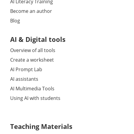
AI Literacy Training
Become an author
Blog
AI & Digital tools
Overview of all tools
Create a worksheet
AI Prompt Lab
AI assistants
AI Multimedia Tools
Using AI with students
Teaching Materials