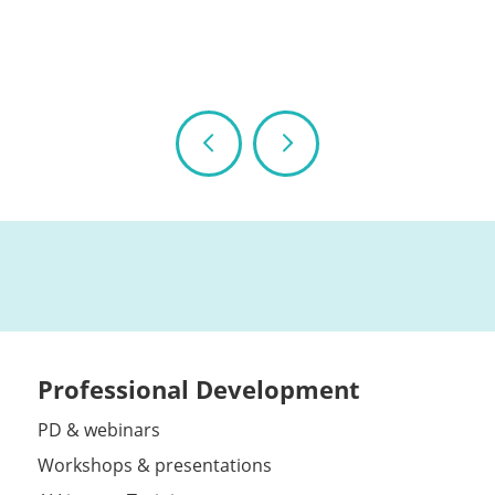
Professional Development
PD & webinars
Workshops & presentations